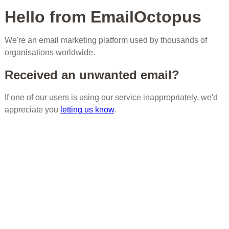
Hello from EmailOctopus
We're an email marketing platform used by thousands of
organisations worldwide.
Received an unwanted email?
If one of our users is using our service inappropriately, we'd
appreciate you
letting us know
.