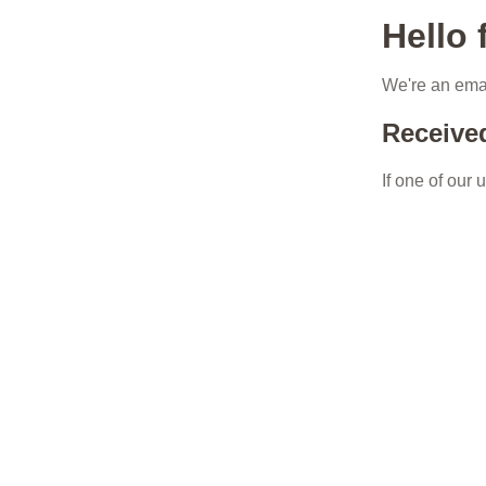
Hello
We're an emai
Receive
If one of our