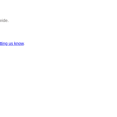
wide.
tting us know
.