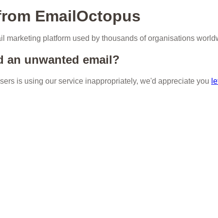
 from EmailOctopus
l marketing platform used by thousands of organisations world
d an unwanted email?
 users is using our service inappropriately, we'd appreciate you
le